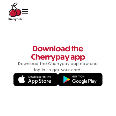
Download the
Cherrypay app
Download the Cherrypay app now and
log in to get your card!