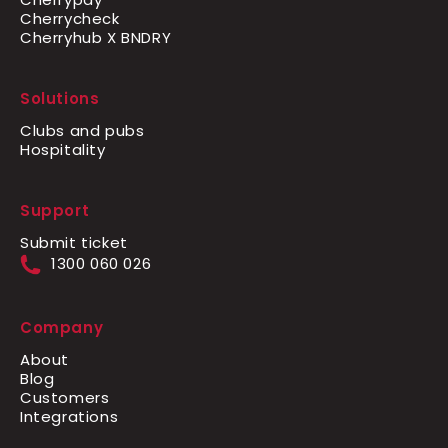
Cherrycheck
Cherryhub X BNDRY
Solutions
Clubs and pubs
Hospitality
Support
Submit ticket
1300 060 026
Company
About
Blog
Customers
Integrations