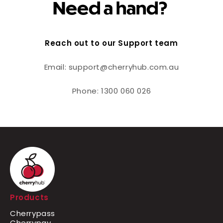
Need a hand?
Reach out to our Support team
Email: support@cherryhub.com.au
Phone: 1300 060 026
Products
Cherrypass
Cherrypay