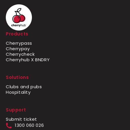
Products
Cherrypass
Cherrypay
Cherrycheck
Cherryhub X BNDRY
Solutions
Clubs and pubs
Hospitality
Support
Submit ticket
1300 060 026