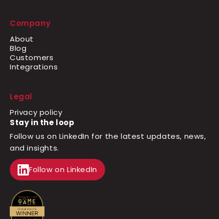
Company
About
Blog
Customers
Integrations
Legal
Privacy policy
Stay in the loop
Follow us on LinkedIn for the latest updates, news,
and insights.
Follow on LinkedIn