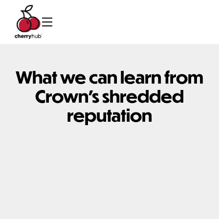
What we can learn from
Crown's shredded
reputation